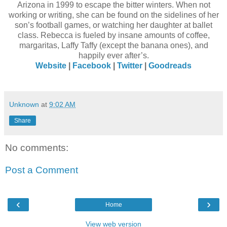
Arizona in 1999 to escape the bitter winters. When not
working or writing, she can be found on the sidelines of her
son’s football games, or watching her daughter at ballet
class. Rebecca is fueled by insane amounts of coffee,
margaritas, Laffy Taffy (except the banana ones), and
happily ever after’s.
Website
|
Facebook
|
Twitter
|
Goodreads
Unknown
at
9:02 AM
Share
No comments:
Post a Comment
‹
›
Home
View web version