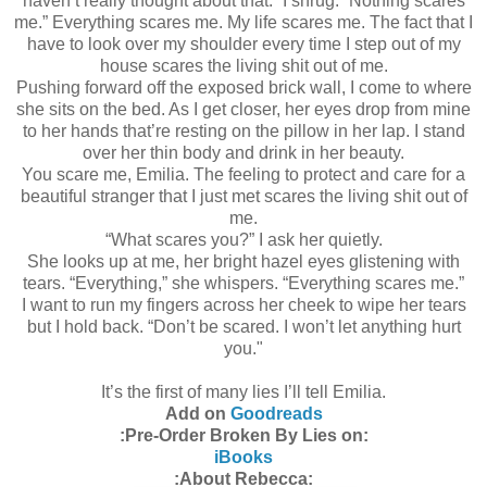
haven’t really thought about that.” I shrug. “Nothing scares
me.” Everything scares me. My life scares me. The fact that I
have to look over my shoulder every time I step out of my
house scares the living shit out of me.
Pushing forward off the exposed brick wall, I come to where
she sits on the bed. As I get closer, her eyes drop from mine
to her hands that’re resting on the pillow in her lap. I stand
over her thin body and drink in her beauty.
You scare me, Emilia. The feeling to protect and care for a
beautiful stranger that I just met scares the living shit out of
me.
“What scares you?” I ask her quietly.
She looks up at me, her bright hazel eyes glistening with
tears. “Everything,” she whispers. “Everything scares me.”
I want to run my fingers across her cheek to wipe her tears
but I hold back. “Don’t be scared. I won’t let anything hurt
you."
It’s the first of many lies I’ll tell Emilia.
Add on
Goodreads
:Pre-Order Broken By Lies on:
iBooks
:About Rebecca: