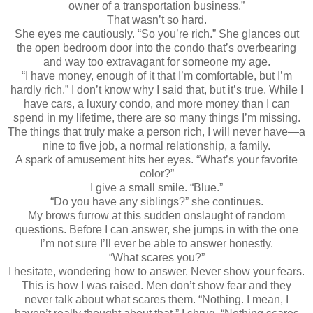
owner of a transportation business.”
That wasn’t so hard.
She eyes me cautiously. “So you’re rich.” She glances out
the open bedroom door into the condo that’s overbearing
and way too extravagant for someone my age.
“I have money, enough of it that I’m comfortable, but I’m
hardly rich.” I don’t know why I said that, but it’s true. While I
have cars, a luxury condo, and more money than I can
spend in my lifetime, there are so many things I’m missing.
The things that truly make a person rich, I will never have—a
nine to five job, a normal relationship, a family.
A spark of amusement hits her eyes. “What’s your favorite
color?”
I give a small smile. “Blue.”
“Do you have any siblings?” she continues.
My brows furrow at this sudden onslaught of random
questions. Before I can answer, she jumps in with the one
I’m not sure I’ll ever be able to answer honestly.
“What scares you?”
I hesitate, wondering how to answer. Never show your fears.
This is how I was raised. Men don’t show fear and they
never talk about what scares them. “Nothing. I mean, I