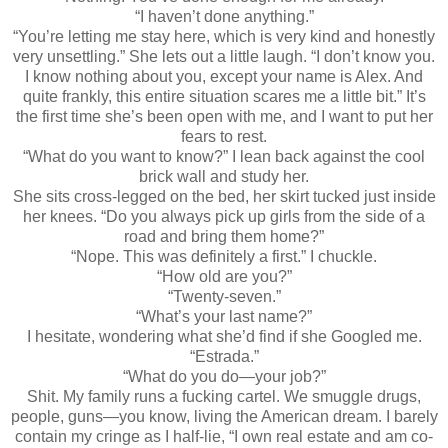
“I haven’t done anything.”
“You’re letting me stay here, which is very kind and honestly
very unsettling.” She lets out a little laugh. “I don’t know you.
I know nothing about you, except your name is Alex. And
quite frankly, this entire situation scares me a little bit.” It’s
the first time she’s been open with me, and I want to put her
fears to rest.
“What do you want to know?” I lean back against the cool
brick wall and study her.
She sits cross-legged on the bed, her skirt tucked just inside
her knees. “Do you always pick up girls from the side of a
road and bring them home?”
“Nope. This was definitely a first.” I chuckle.
“How old are you?”
“Twenty-seven.”
“What’s your last name?”
I hesitate, wondering what she’d find if she Googled me.
“Estrada.”
“What do you do—your job?”
Shit. My family runs a fucking cartel. We smuggle drugs,
people, guns—you know, living the American dream. I barely
contain my cringe as I half-lie, “I own real estate and am co-