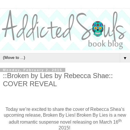
▼
Monday, February 2, 2015
::Broken by Lies by Rebecca Shae::
COVER REVEAL
Today we’re excited to share the cover of Rebecca Shea’s
upcoming release, Broken By Lies! Broken By Lies is a new
th
adult romantic suspense novel releasing on March 16
2015!