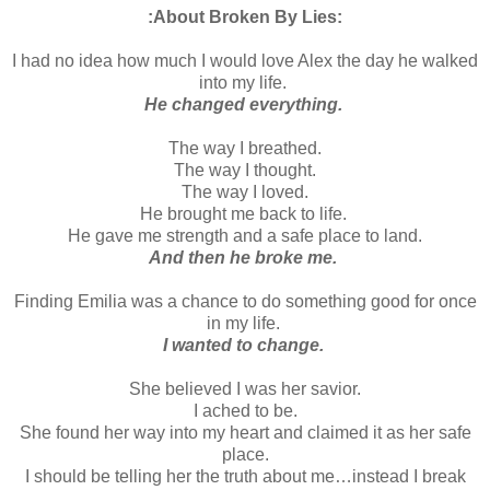
:About Broken By Lies:
I had no idea how much I would love Alex the day he walked
into my life.
He changed everything.
The way I breathed.
The way I thought.
The way I loved.
He brought me back to life.
He gave me strength and a safe place to land.
And then he broke me.
Finding Emilia was a chance to do something good for once
in my life.
I wanted to change.
She believed I was her savior.
I ached to be.
She found her way into my heart and claimed it as her safe
place.
I should be telling her the truth about me…instead I break