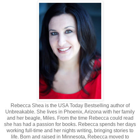
Rebecca Shea is the USA Today Bestselling author of
Unbreakable. She lives in Phoenix, Arizona with her family
and her beagle, Miles. From the time Rebecca could read
she has had a passion for books. Rebecca spends her days
working full-time and her nights writing, bringing stories to
life. Born and raised in Minnesota, Rebecca moved to