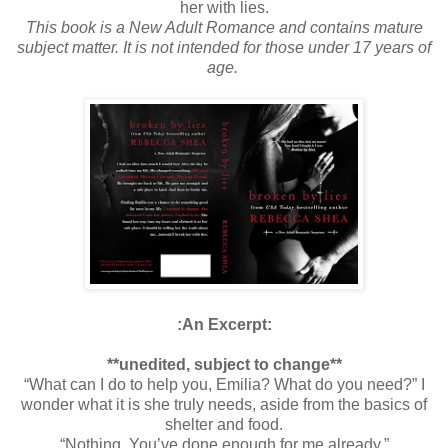
her with lies.
This book is a New Adult Romance and contains mature
subject matter. It is not intended for those under 17 years of
age.
:An Excerpt:
**unedited, subject to change**
“What can I do to help you, Emilia? What do you need?” I
wonder what it is she truly needs, aside from the basics of
shelter and food.
“Nothing. You’ve done enough for me already.”